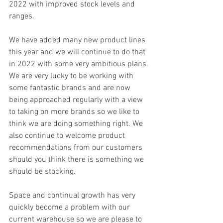
2022 with improved stock levels and 
ranges.
We have added many new product lines 
this year and we will continue to do that 
in 2022 with some very ambitious plans. 
We are very lucky to be working with 
some fantastic brands and are now 
being approached regularly with a view 
to taking on more brands so we like to 
think we are doing something right. We 
also continue to welcome product 
recommendations from our customers 
should you think there is something we 
should be stocking.
Space and continual growth has very 
quickly become a problem with our 
current warehouse so we are please to 