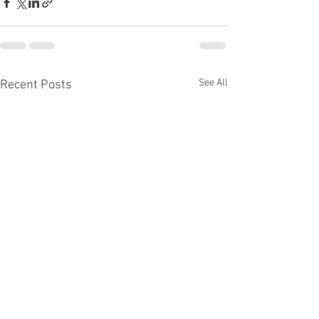
See All
Recent Posts