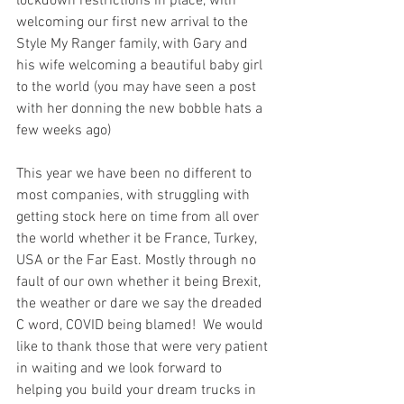
lockdown restrictions in place, with 
welcoming our first new arrival to the 
Style My Ranger family, with Gary and 
his wife welcoming a beautiful baby girl 
to the world (you may have seen a post 
with her donning the new bobble hats a 
few weeks ago)
This year we have been no different to 
most companies, with struggling with 
getting stock here on time from all over 
the world whether it be France, Turkey, 
USA or the Far East. Mostly through no 
fault of our own whether it being Brexit, 
the weather or dare we say the dreaded 
C word, COVID being blamed!  We would 
like to thank those that were very patient 
in waiting and we look forward to 
helping you build your dream trucks in 