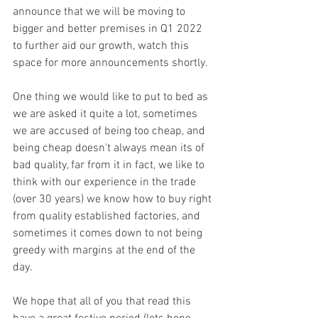
announce that we will be moving to 
bigger and better premises in Q1 2022 
to further aid our growth, watch this 
space for more announcements shortly.
One thing we would like to put to bed as 
we are asked it quite a lot, sometimes 
we are accused of being too cheap, and 
being cheap doesn't always mean its of 
bad quality, far from it in fact, we like to 
think with our experience in the trade 
(over 30 years) we know how to buy right 
from quality established factories, and 
sometimes it comes down to not being 
greedy with margins at the end of the 
day. 
We hope that all of you that read this 