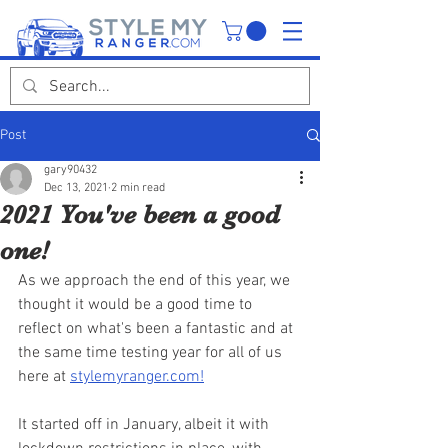
Post
gary90432
Dec 13, 2021
2 min read
2021 You've been a good
one!
As we approach the end of this year, we 
thought it would be a good time to 
reflect on what's been a fantastic and at 
the same time testing year for all of us 
here at 
stylemyranger.com!
It started off in January, albeit it with 