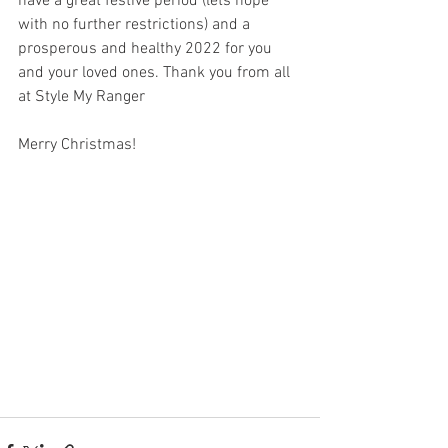
have a great festive period (lets hope 
with no further restrictions) and a 
prosperous and healthy 2022 for you 
and your loved ones. Thank you from all 
at Style My Ranger
Merry Christmas!