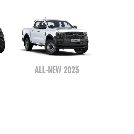
ALL-NEW 2023