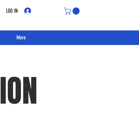
LOG IN
More
ION