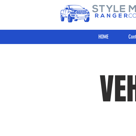
HOME
Cont
VE