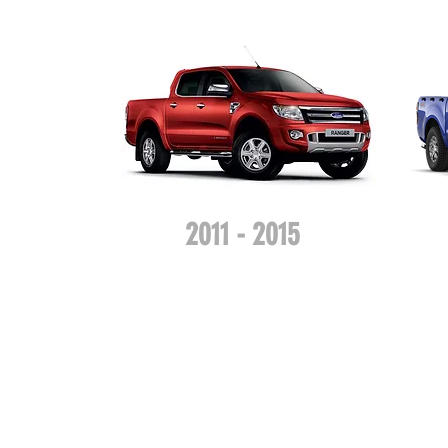
2011 - 2015