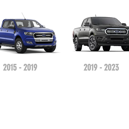
2015 - 2019
2019 - 2023