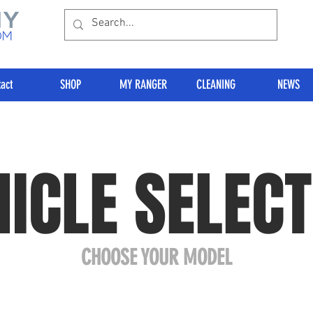
act
SHOP
MY RANGER
CLEANING
NEWS
HICLE SELECT
CHOOSE YOUR MODEL