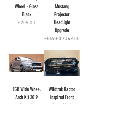
Wheel - Gloss
Mustang
Black
Projector
Headlight
Price
£209.00
Upgrade
Regular Price
Sale Price
£549.00
£449.00
EGR Wide Wheel
Wildtrak Raptor
Arch Kit 2019
Inspired Front
Onwards
Gloss Black
Wildtrak
Grille
Out of stock
Price
£159.00