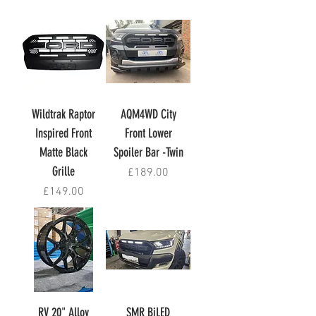
Wildtrak Raptor
AQM4WD City
Inspired Front
Front Lower
Matte Black
Spoiler Bar -Twin
Grille
Price
£189.00
Price
£149.00
RV 20" Alloy
SMR BiLED