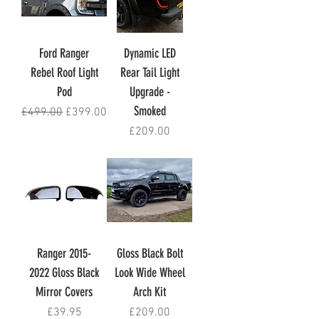
Ford Ranger
Dynamic LED
Rebel Roof Light
Rear Tail Light
Pod
Upgrade -
Smoked
Regular Price
Sale Price
£499.00
£399.00
Price
£209.00
Ranger 2015-
Gloss Black Bolt
2022 Gloss Black
Look Wide Wheel
Mirror Covers
Arch Kit
Price
Price
£39.95
£209.00