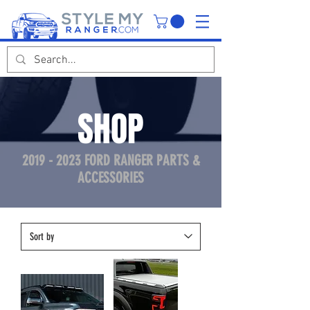
SHOP
2019 - 2023
FORD RANGER PARTS &
ACCESSORIES