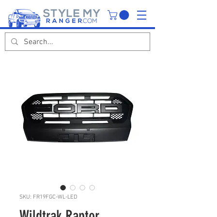
SKU: FR19FGC-WL-LED
Wildtrak Raptor