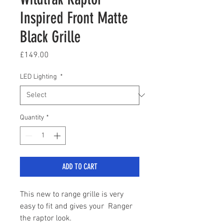
Inspired Front Matte
Black Grille
Price
£149.00
LED Lighting
*
Quantity
*
ADD TO CART
This new to range grille is very
easy to fit and gives your Ranger
the raptor look.