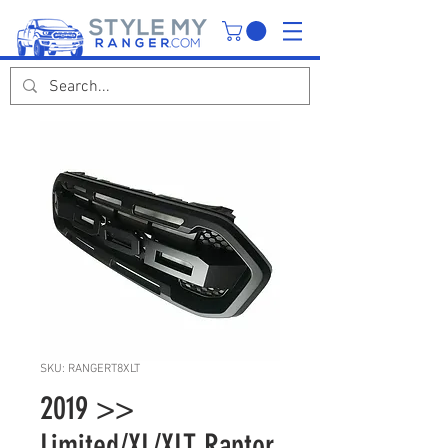
SKU: RANGERT8XLT
2019 >>
Limited/XL/XLT Raptor