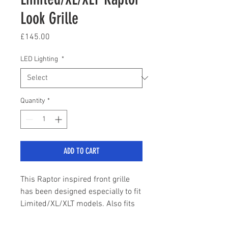
Look Grille
Price
£145.00
LED Lighting
*
Quantity
*
ADD TO CART
This Raptor inspired front grille
has been designed especially to fit
Limited/XL/XLT models. Also fits
the newly introduced Stormtrak