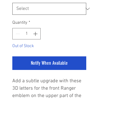
Quantity
*
Out of Stock
Notify When Available
Add a subtle upgrade with these
3D letters for the front Ranger
emblem on the upper part of the
grille.
Easily fitted with 3M tape.
sales@stylemyranger.com
Comes in 3 colours