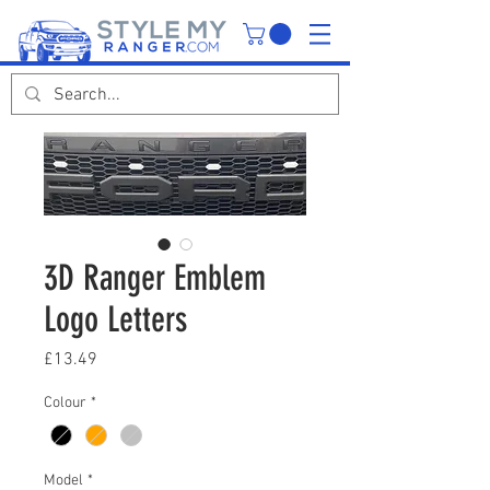
3D Ranger Emblem
Logo Letters
Price
£13.49
Colour
*
Model
*