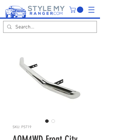
SKU: PST19
AQM4WD Front City