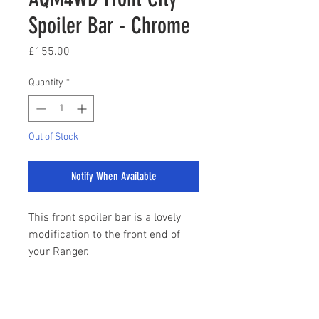
Spoiler Bar - Chrome
Price
£155.00
Quantity
*
Out of Stock
Notify When Available
This front spoiler bar is a lovely
modification to the front end of
your Ranger.
Fits all models from 2012 to
Present Day
sales@stylemyranger.com