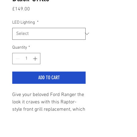
Price
£149.00
LED Lighting
*
Quantity
*
ADD TO CART
Give your beloved Ford Ranger the
look it craves with this Raptor-
style front grill replacement, which
is a direct swap with the original
OEM front grill fitted from factory