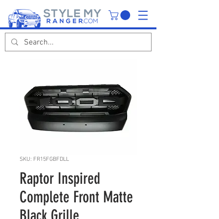
SKU: FR15FGBFDLL
Raptor Inspired
Complete Front Matte
Black Grille