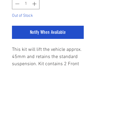
Out of Stock
Notify When Available
This kit will lift the vehicle approx.
45mm and retains the standard
suspension. Kit contains 2 Front
Strut Spacers, 2 Rear Raising
Blocks, 4 U Bolts.
sales@stylemyranger.com
To be used with standard
suspension only.
Tel:
01372 236100
SuperPro Roll Control Easy-Lift
Kits are the ideal way to lift a
standard height Dual or Single Cab