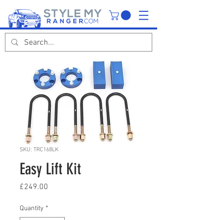
SKU: TRC168LK
Easy Lift Kit
Price
£249.00
Quantity
*