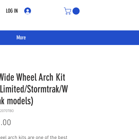
LOG IN
More
Wide Wheel Arch Kit
/Limited/Stormtrak/W
ak models)
12070TBO
Price
.00
el arch kits are one of the best