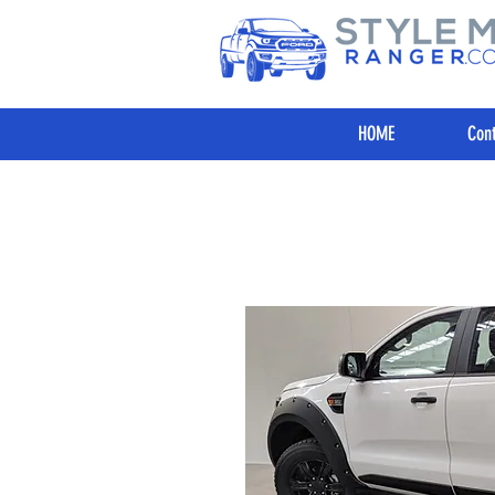
HOME
Cont