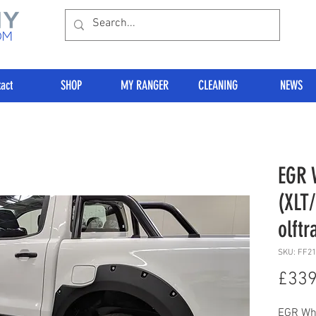
act
SHOP
MY RANGER
CLEANING
NEWS
EGR 
(XLT
olftr
SKU: FF2
£339
EGR Whe