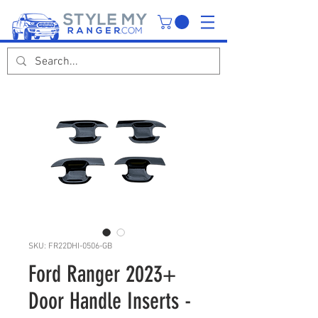
SKU: FR22DHI-0506-GB
Ford Ranger 2023+
Door Handle Inserts -