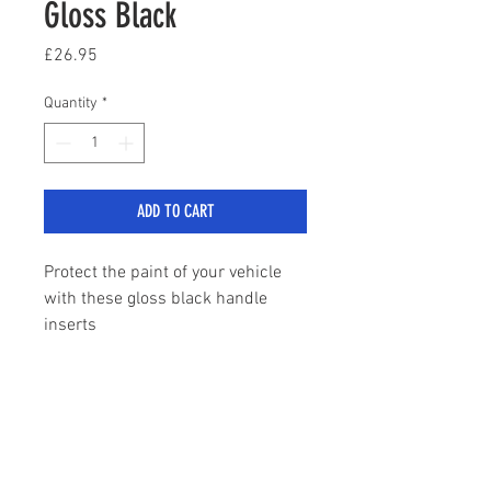
Gloss Black
Price
£26.95
Quantity
*
ADD TO CART
Protect the paint of your vehicle
with these gloss black handle
inserts
Comes with pre applied self
adhesive tape
sales@stylemyranger.com
Tel:
01372 236100