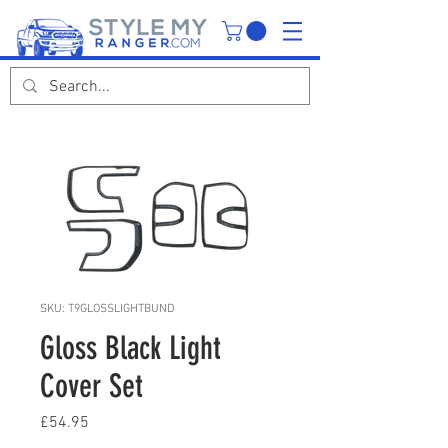
SKU: T9GLOSSLIGHTBUND
Gloss Black Light
Cover Set
Price
£54.95