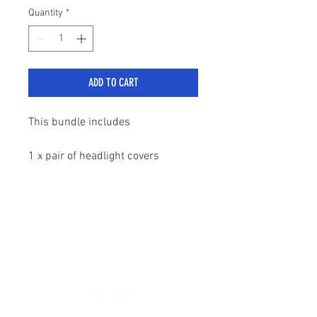
Quantity
*
ADD TO CART
This bundle includes
1 x pair of headlight covers
1 x pair of tail light covers
sales@stylemyranger.com
All come in an impressive gloss
black finish
Tel:
01372 236100
Comes with pre applied self
adhesive tape