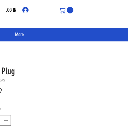
LOG IN
More
 Plug
5AS
Price
9
*