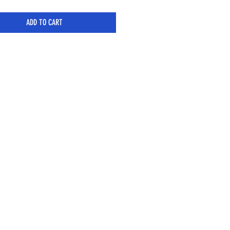
ADD TO CART