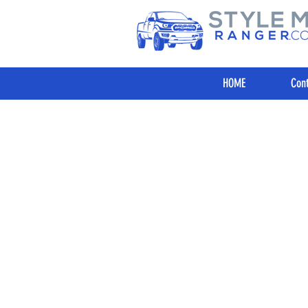
HOME
Cont