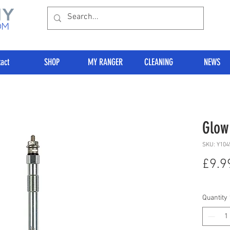
act
SHOP
MY RANGER
CLEANING
NEWS
Glow
SKU: Y104
£9.9
Quantity