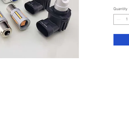
Compris
Quantity
Main B
(White)
Dipped
4800LM
Front I
Super b
All are
have no