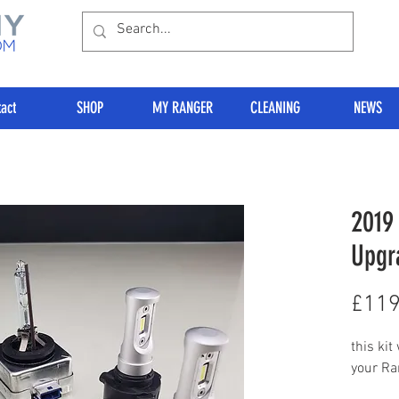
act
SHOP
MY RANGER
CLEANING
NEWS
2019
Upgr
£119
this kit
your Ra