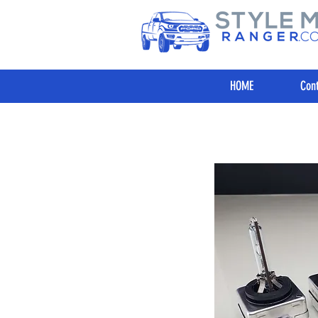
HOME
Cont