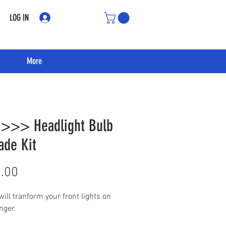
LOG IN
More
 >>> Headlight Bulb
ade Kit
Price
.00
 will tranform your front lights on
nger.