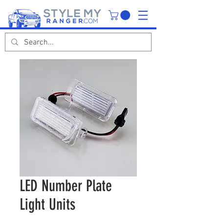
LED Number Plate
Light Units