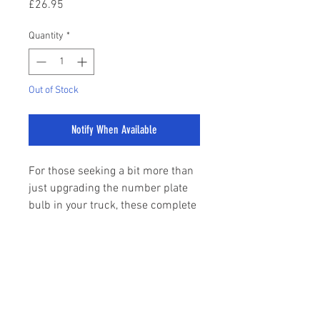
Price
£26.95
Quantity
*
Out of Stock
Notify When Available
For those seeking a bit more than
just upgrading the number plate
bulb in your truck, these complete
units come with a staggering 18
SMD LED's making these shine far!
sales@stylemyranger.com
An easy plug and play upgrade
As with all our bulbs, no CANBUS
Tel:
01372 236100