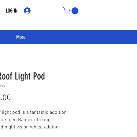
LOG IN
More
Roof Light Pod
OON
Price
.00
 light pod is a fantastic addition
 next gen Ranger offering
d night vision whilst adding
rious style to your truck.