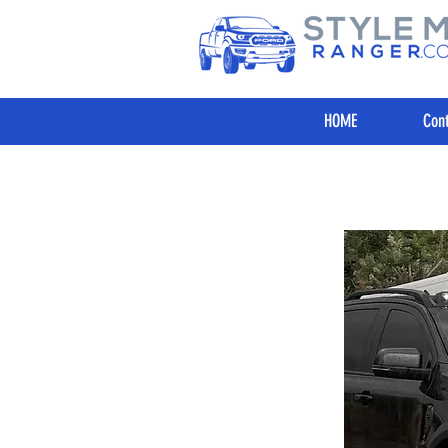
HOME
Cont