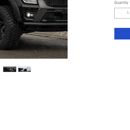
Quantity
Specifi
2023 m
Genuine
the ligh
Tiger S
As with 
recomme
experie
Drilling
fitted) 
to interi
Manufac
highest 