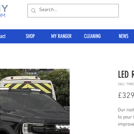
act
SHOP
MY RANGER
CLEANING
NEWS
LED 
SKU: T9M
£329
Our roof
to your
improve
some se