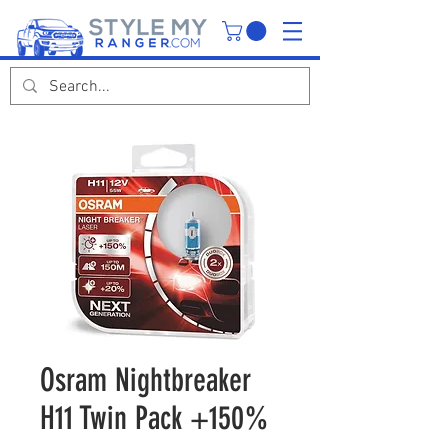
Osram Nightbreaker
H11 Twin Pack +150%