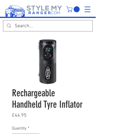
Rechargeable
Handheld Tyre Inflator
Price
£44.95
Quantity
*