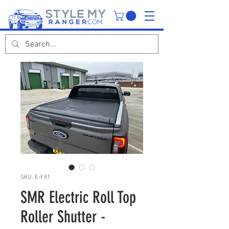
SKU: E-F81
SMR Electric Roll Top
Roller Shutter -