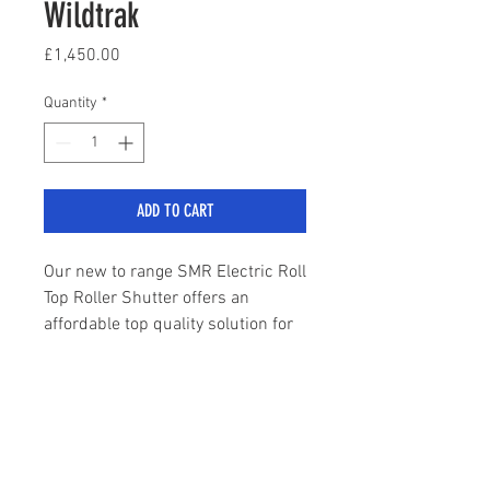
Wildtrak
Price
£1,450.00
Quantity
*
ADD TO CART
Our new to range SMR Electric Roll
Top Roller Shutter offers an
affordable top quality solution for
those requiring an electric roll top
tonneau cover on their Next Gen
Ranger Wildtrak.
sales@stylemyranger.com
High quality black finish
Built to OEM specification
Tel:
01372 236100