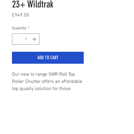
23+ Wildtrak
Price
£949.00
Quantity
*
ADD TO CART
Our new to range SMR Roll Top
Roller Shutter offers an affordable
top quality solution for those
requiring a roll top tonneau cover
on their Ranger Wildtrak.
sales@stylemyranger.com
High quality black finish
Built to OEM specification
Tailored exactly to your Wildtrak
Tel:
01372 236100