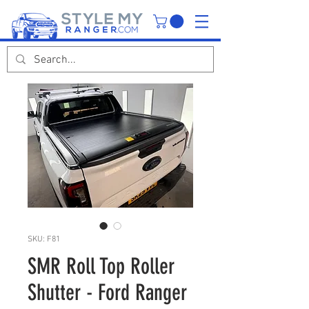
SKU: F81
SMR Roll Top Roller
Shutter - Ford Ranger