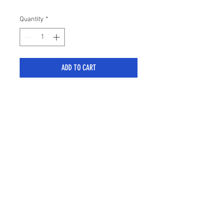
Quantity
*
ADD TO CART
sales@stylemyranger.com
Tel:
01372 236100