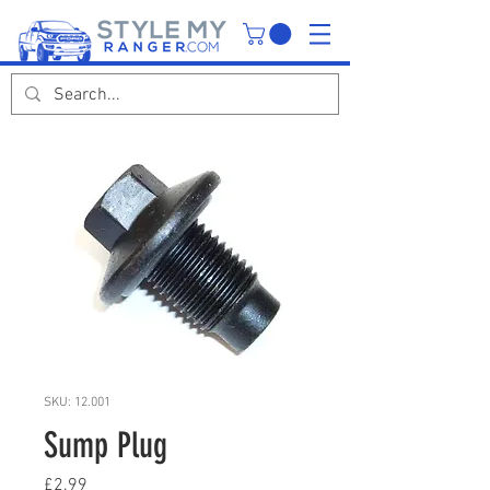
SKU: 12.001
Sump Plug
Price
£2.99