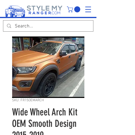
SKU: FR15OEMARCH
Wide Wheel Arch Kit
OEM Smooth Design
2015-2019