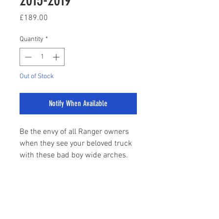
Price
£189.00
Quantity
*
Out of Stock
Notify When Available
Be the envy of all Ranger owners
when they see your beloved truck
with these bad boy wide arches.
The design of these arches is to
mirror the famous F150 Raptor
which bosses the pick up market
sales@stylemyranger.com
in the USA. Believe us when we
say these arches will totally